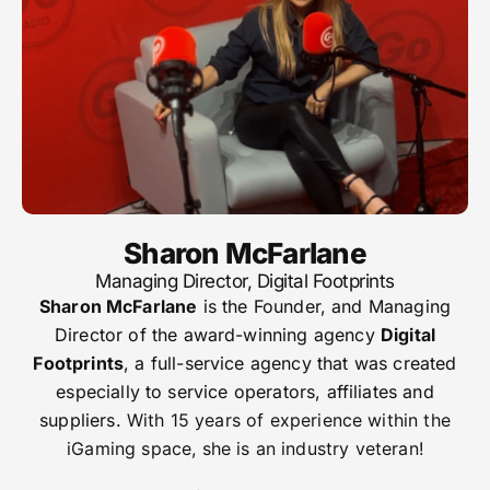
Sharon McFarlane
Managing Director, Digital Footprints
Sharon McFarlane
is the Founder, and Managing
Director of the award-winning agency
Digital
Footprints
, a full-service agency that was created
especially to service operators, affiliates and
suppliers.
With 15 years of experience within the
iGaming space, she is an industry veteran!