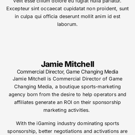
velit esse cillum dolore eu fugiat nulla pariatur.
Excepteur sint occaecat cupidatat non proident, sunt
in culpa qui officia deserunt mollit anim id est
laborum.
Jamie Mitchell
Commercial Director, Game Changing Media
Jamie Mitchell is Commercial Director of Game
Changing Media, a boutique sports-marketing
agency born from the desire to help operators and
affiliates generate an ROI on their sponsorship
marketing activities.
With the iGaming industry dominating sports
sponsorship, better negotiations and activations are