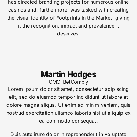
has directed branding projects for numerous online
casinos and, furthermore, was tasked with creating
the visual identity of Footprints in the Market, giving
it the recognition, impact and prevalence it
deserves.
Martin Hodges
CMO, BetComply
Lorem ipsum dolor sit amet, consectetur adipiscing
elit, sed do eiusmod tempor incididunt ut labore et
dolore magna aliqua. Ut enim ad minim veniam, quis
nostrud exercitation ullamco laboris nisi ut aliquip ex
ea commodo consequat.
Duis aute irure dolor in reprehenderit in voluptate