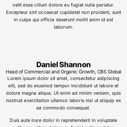
velit esse cillum dolore eu fugiat nulla pariatur.
Excepteur sint occaecat cupidatat non proident, sunt
in culpa qui officia deserunt mollit anim id est
laborum.
Daniel Shannon
Head of Commercial and Organic Growth, CBS Global
Lorem ipsum dolor sit amet, consectetur adipiscing
elit, sed do eiusmod tempor incididunt ut labore et
dolore magna aliqua. Ut enim ad minim veniam, quis
nostrud exercitation ullamco laboris nisi ut aliquip ex
ea commodo consequat.
Duis aute irure dolor in reprehenderit in voluptate