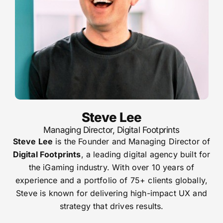
Steve Lee
Managing Director, Digital Footprints
Steve Lee
is the Founder and Managing Director of
Digital Footprints
, a leading digital agency built for
the iGaming industry. With over 10 years of
experience and a portfolio of 75+ clients globally,
Steve is known for delivering high-impact UX and
strategy that drives results.