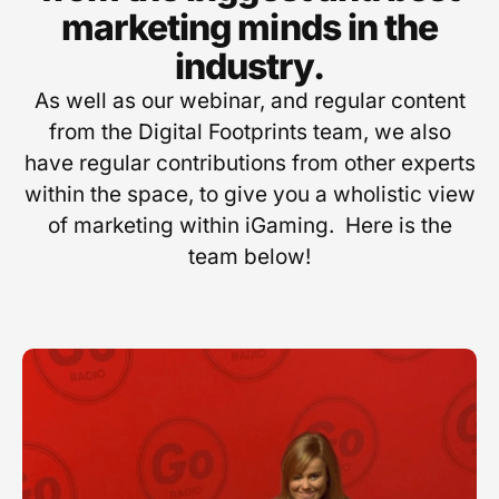
marketing minds in the
industry.
As well as our webinar, and regular content
from the Digital Footprints team, we also
have regular contributions from other experts
within the space, to give you a wholistic view
of marketing within iGaming. Here is the
team below!