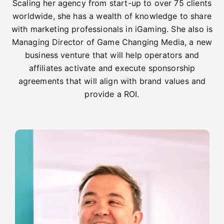
Scaling her agency from start-up to over 75 clients
worldwide, she has a wealth of knowledge to share
with marketing professionals in iGaming. She also is
Managing Director of Game Changing Media, a new
business venture that will help operators and
affiliates activate and execute sponsorship
agreements that will align with brand values and
provide a ROI.