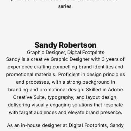
series.
Sandy Robertson
Graphic Designer, Digital Footprints
Sandy is a creative Graphic Designer with 3 years of
experience crafting compelling brand identities and
promotional materials.
Proficient in design principles
and processes, with a strong background in
branding and promotional design.
Skilled in Adobe
Creative Suite, typography, and layout design,
delivering visually engaging solutions that resonate
with target audiences and elevate brand presence.
As an in-house designer at Digital Footprints, Sandy