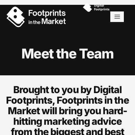
Meet the Team
Brought to you by Digital
Footprints, Footprints in the
Market will bring you hard-
hitting marketing advice
from the biggest and best