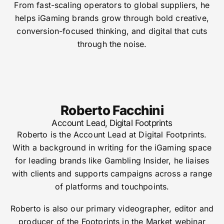
From fast-scaling operators to global suppliers, he
helps iGaming brands grow through bold creative,
conversion-focused thinking, and digital that cuts
through the noise.
Roberto Facchini
Account Lead, Digital Footprints
Roberto is the Account Lead at Digital Footprints.
With a background in writing for the iGaming space
for leading brands like Gambling Insider, he liaises
with clients and supports campaigns across a range
of platforms and touchpoints.
Roberto is also our primary videographer, editor and
producer of the Footprints in the Market webinar