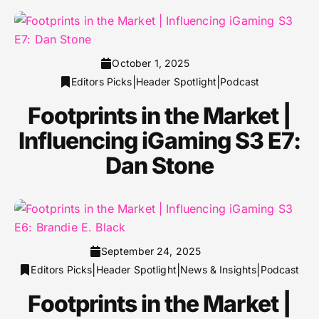
October 1, 2025
|
|
Editors Picks
Header Spotlight
Podcast
Footprints in the Market |
Influencing iGaming S3 E7:
Dan Stone
September 24, 2025
|
|
|
Editors Picks
Header Spotlight
News & Insights
Podcast
Footprints in the Market |