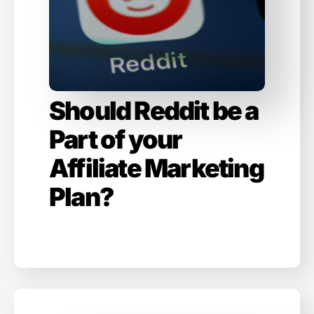
Should Reddit be a
Part of your
Affiliate Marketing
Plan?