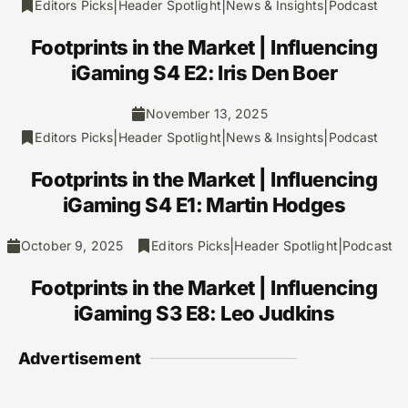
|
|
|
Editors Picks
Header Spotlight
News & Insights
Podcast
Footprints in the Market | Influencing
iGaming S4 E2: Iris Den Boer
November 13, 2025
|
|
|
Editors Picks
Header Spotlight
News & Insights
Podcast
Footprints in the Market | Influencing
iGaming S4 E1: Martin Hodges
|
|
October 9, 2025
Editors Picks
Header Spotlight
Podcast
Footprints in the Market | Influencing
iGaming S3 E8: Leo Judkins
Advertisement