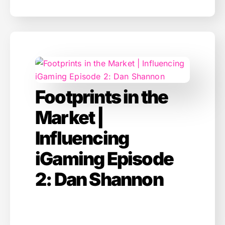
Footprints in the
Market |
Influencing
iGaming Episode
2: Dan Shannon