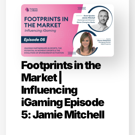
Footprints in the
Market |
Influencing
iGaming Episode
5: Jamie Mitchell