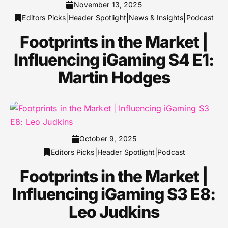
November 13, 2025
|
|
|
Editors Picks
Header Spotlight
News & Insights
Podcast
Footprints in the Market |
Influencing iGaming S4 E1:
Martin Hodges
October 9, 2025
|
|
Editors Picks
Header Spotlight
Podcast
Footprints in the Market |
Influencing iGaming S3 E8:
Leo Judkins