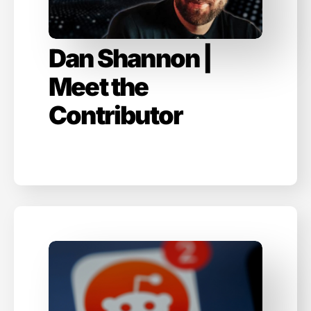
Dan Shannon |
Meet the
Contributor