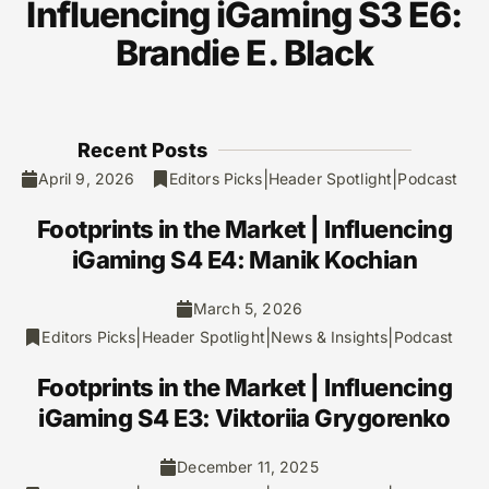
Influencing iGaming S3 E6:
Brandie E. Black
Recent Posts
|
|
April 9, 2026
Editors Picks
Header Spotlight
Podcast
Footprints in the Market | Influencing
iGaming S4 E4: Manik Kochian
March 5, 2026
|
|
|
Editors Picks
Header Spotlight
News & Insights
Podcast
Footprints in the Market | Influencing
iGaming S4 E3: Viktoriia Grygorenko
December 11, 2025