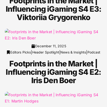
Footprints in the Market |
Influencing iGaming S4 E3:
Viktoriia Grygorenko
December 11, 2025
|
|
|
Editors Picks
Header Spotlight
News & Insights
Podcast
Footprints in the Market |
Influencing iGaming S4 E2:
Iris Den Boer