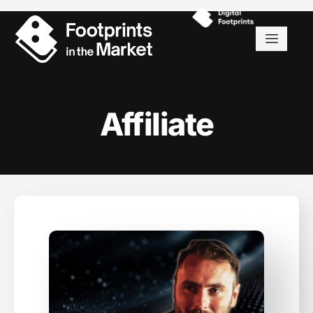
Affiliate