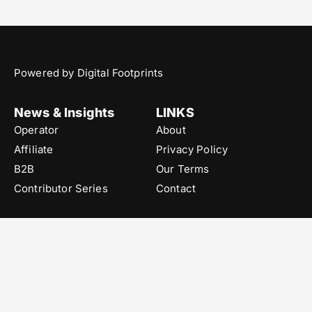
Powered by Digital Footprints
News & Insights
LINKS
Operator
About
Affiliate
Privacy Policy
B2B
Our Terms
Contributor Series
Contact