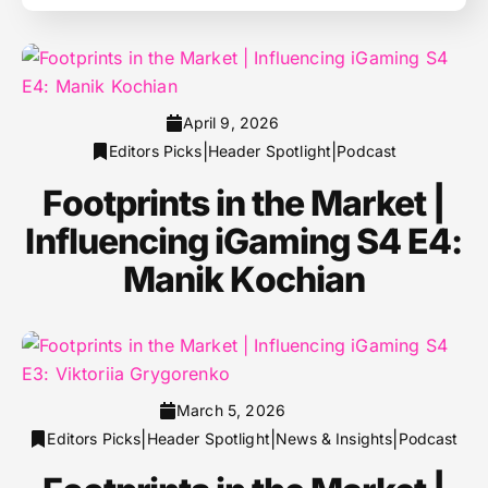
April 9, 2026
|
|
Editors Picks
Header Spotlight
Podcast
Footprints in the Market |
Influencing iGaming S4 E4:
Manik Kochian
March 5, 2026
|
|
|
Editors Picks
Header Spotlight
News & Insights
Podcast