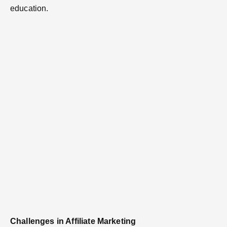
education.
Challenges in Affiliate Marketing