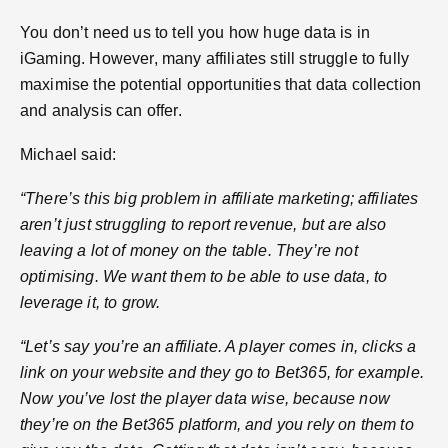
You don’t need us to tell you how huge data is in
iGaming. However, many affiliates still struggle to fully
maximise the potential opportunities that data collection
and analysis can offer.
Michael said:
“There’s this big problem in affiliate marketing; affiliates
aren’t just struggling to report revenue, but are also
leaving a lot of money on the table. They’re not
optimising. We want them to be able to use data, to
leverage it, to grow.
“Let’s say you’re an affiliate. A player comes in, clicks a
link on your website and they go to Bet365, for example.
Now you’ve lost the player data wise, because now
they’re on the Bet365 platform, and you rely on them to