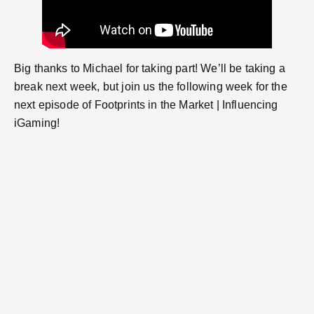
Big thanks to Michael for taking part! We’ll be taking a
break next week, but join us the following week for the
next episode of Footprints in the Market | Influencing
iGaming!