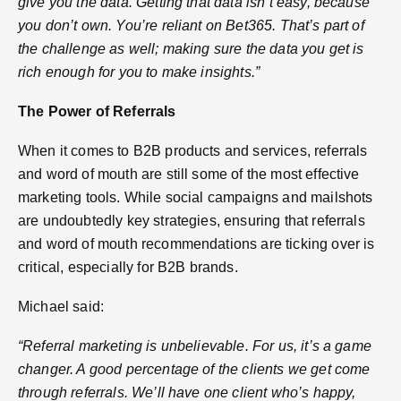
give you the data. Getting that data isn’t easy, because
you don’t own. You’re reliant on Bet365. That’s part of
the challenge as well; making sure the data you get is
rich enough for you to make insights.”
The Power of Referrals
When it comes to B2B products and services, referrals
and word of mouth are still some of the most effective
marketing tools. While social campaigns and mailshots
are undoubtedly key strategies, ensuring that referrals
and word of mouth recommendations are ticking over is
critical, especially for B2B brands.
Michael said:
“Referral marketing is unbelievable. For us, it’s a game
changer. A good percentage of the clients we get come
through referrals. We’ll have one client who’s happy,