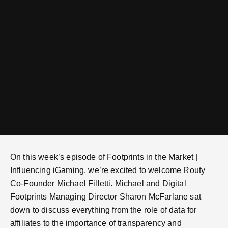
On this week’s episode of Footprints in the Market |
Influencing iGaming, we’re excited to welcome Routy
Co-Founder Michael Filletti. Michael and Digital
Footprints Managing Director Sharon McFarlane sat
down to discuss everything from the role of data for
affiliates to the importance of transparency and