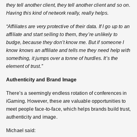
they tell another client, they tell another client and so on.
Having this kind of network really, really helps.
“Affiliates are very protective of their data. If I go up to an
affiliate and start selling to them, they’re unlikely to
budge, because they don’t know me. But if someone I
know knows an affiliate and tells me they need help with
something, it jumps over a tonne of hurdles. It’s the
element of trust.”
Authenticity and Brand Image
There’s a seemingly endless rotation of conferences in
iGaming. However, these are valuable opportunities to
meet people face-to-face, which helps brands build trust,
authenticity and image.
Michael said: