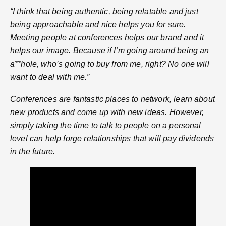
“I think that being authentic, being relatable and just
being approachable and nice helps you for sure.
Meeting people at conferences helps our brand and it
helps our image. Because if I’m going around being an
a**hole, who’s going to buy from me, right? No one will
want to deal with me.”
Conferences are fantastic places to network, learn about
new products and come up with new ideas. However,
simply taking the time to talk to people on a personal
level can help forge relationships that will pay dividends
in the future.