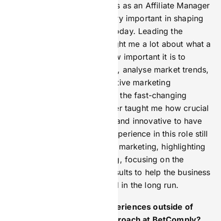
My first job in marketing was as an Affiliate Manager
for Bet Butler, which was very important in shaping
how I approach marketing today. Leading the
affiliate marketing there taught me a lot about what a
marketer does. I learned how important it is to
understand target audiences, analyse market trends,
and use data to create effective marketing
campaigns. Also, working in the fast-changing
iGaming industry at Bet Butler taught me how crucial
it is to be flexible, creative, and innovative to have
successful marketing. My experience in this role still
influences how I think about marketing, highlighting
the need for careful planning, focusing on the
customer, and aiming for results to help the business
grow and the brand succeed in the long run.
How did your previous experiences outside of
iGaming influence your approach at BetComply?