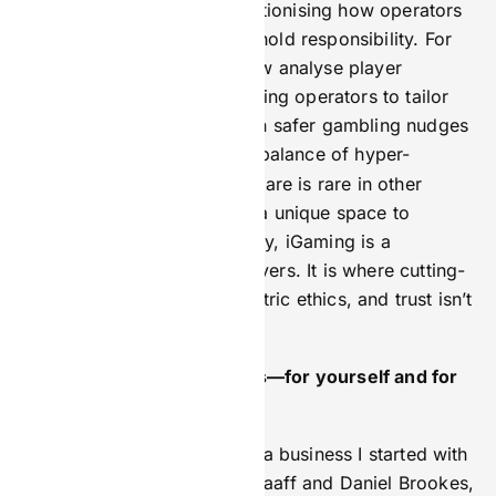
flashy algorithms; it’s revolutionising how operators
engage with players and uphold responsibility. For
example, AI-driven tools now analyse player
behaviour in real time, allowing operators to tailor
promotions or intervene with safer gambling nudges
issues escalate. This balance of hyper-
before
personalisation and ethical care is rare in other
industries, making iGaming a unique space to
innovate with purpose. Today, iGaming is a
playground for problem-solvers. It is where cutting-
edge tech meets human-centric ethics, and trust isn’t
just earned; it’s engineered.
How do you define success—for yourself and for
your team?
I define success as building a business I started with
my co-founders, Mike de Graaff and Daniel Brookes,