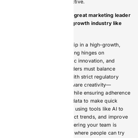
customer-focused, and effective.
What do you think makes a great marketing leader
in a highly regulated, high-growth industry like
iGaming?
Effective marketing leadership in a high-growth,
regulated industry like iGaming hinges on
adaptability, customer-centric innovation, and
compliance awareness. Leaders must balance
aggressive growth targets with strict regulatory
constraints, requiring risk-aware creativity—
launching bold campaigns while ensuring adherence
to legal frameworks. Using data to make quick
decisions is key. This means using tools like AI to
understand customers, predict trends, and improve
campaigns instantly. Empowering your team is
crucial. Create a safe space where people can try