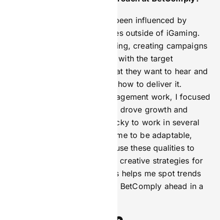
My work at BetComply has been influenced by
various skills and experiences outside of iGaming.
These include sports marketing, creating campaigns
and messaging that connect with the target
audience, understanding what they want to hear and
see, and knowing when and how to deliver it.
Throughout my affiliate management work, I focused
on building partnerships that drove growth and
revenue. I have also been lucky to work in several
startups, which have taught me to be adaptable,
innovative, and proactive. I use these qualities to
solve problems and develop creative strategies for
BetComply. This mix of skills helps me spot trends
and lead initiatives that keep BetComply ahead in a
rapidly changing market.