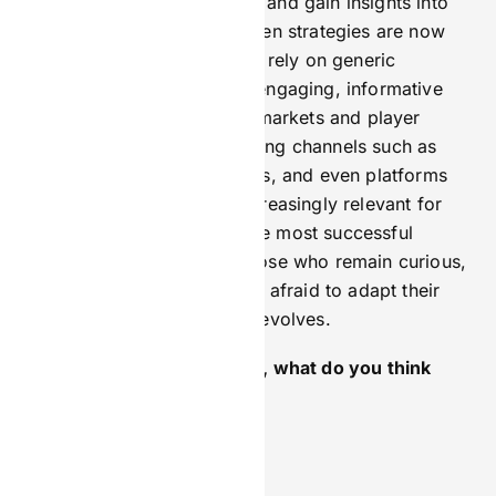
personalise your campaigns and gain insights into
user behaviour, as data-driven strategies are now
essential for success. Don’t rely on generic
messaging; instead, create engaging, informative
content tailored to specific markets and player
preferences. Explore emerging channels such as
short-form video, influencers, and even platforms
like Telegram, which are increasingly relevant for
reaching new audiences. The most successful
marketers in iGaming are those who remain curious,
continue learning, and aren’t afraid to adapt their
strategies as the landscape evolves.
If you weren’t in marketing, what do you think
you’d be doing instead?
Swimwear model for sure.