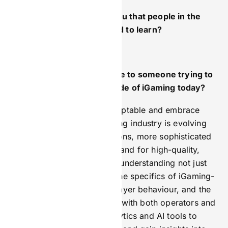
What’s something about you that people in the
industry might be surprised to learn?
I am a teetotal vegetarian.
What advice would you give to someone trying to
break into the marketing side of iGaming today?
My top advice is to stay adaptable and embrace
ongoing change. The iGaming industry is evolving
rapidly, with tighter regulations, more sophisticated
players, and a growing demand for high-quality,
localised content. Focus on understanding not just
marketing basics, but also the specifics of iGaming-
like compliance, regional player behaviour, and the
importance of building trust with both operators and
players. Leverage data analytics and AI tools to