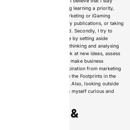
There are a number of ways I believe that i stay
sharp. Firstly, I make ongoing learning a priority,
whether that is attending marketing or iGaming
conferences, reading industry publications, or taking
online courses, to stay ahead. Secondly, I try to
maintain a disciplined routine by setting aside
dedicated time for strategic thinking and analysing
data, which allows me to look at new ideas, assess
campaign performance, and make business
decisions. Finally, I draw inspiration from marketing
thought leaders, like those in the Footprints in the
Market interview campaigns. Also, looking outside
my industry or field, keeping myself curious and
open to fresh perspectives.
Perspective &
Personality