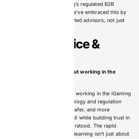
strategy is critical in iGaming’s regulated B2B
landscape. At BetComply, we’ve embraced this by
positioning ourselves as trusted advisors, not just
service providers.
Personal Voice &
Vision
What excites you most about working in the
iGaming space today?
What excites me most about working in the iGaming
industry today is how technology and regulation
intersect to create smarter, safer, and more
personalised experiences—all while building trust in
a sector that’s often misunderstood. The rapid
adoption of AI and machine learning isn’t just about