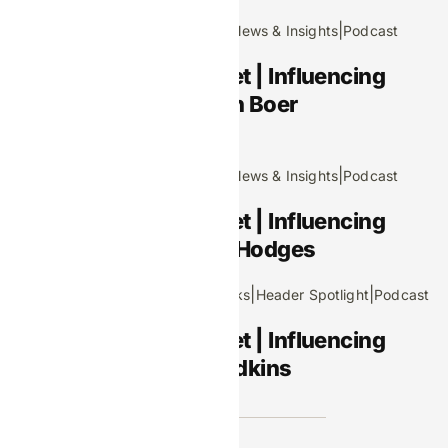
December 11, 2025
|
|
|
Editors Picks
Header Spotlight
News & Insights
Podcast
Footprints in the Market | Influencing
iGaming S4 E2: Iris Den Boer
November 13, 2025
|
|
|
Editors Picks
Header Spotlight
News & Insights
Podcast
Footprints in the Market | Influencing
iGaming S4 E1: Martin Hodges
|
|
October 9, 2025
Editors Picks
Header Spotlight
Podcast
Footprints in the Market | Influencing
iGaming S3 E8: Leo Judkins
Advertisement