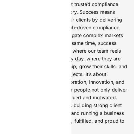
18 months ago, into the most trusted compliance
partner in the iGaming industry. Success means
earning the confidence of our clients by delivering
reliable, transparent, and tech-driven compliance
solutions that help them navigate complex markets
safely and efficiently. At the same time, success
means creating a workplace where our team feels
proud to come to work every day, where they are
empowered to take ownership, grow their skills, and
contribute to meaningful projects. It’s about
fostering a culture of collaboration, innovation, and
ethical leadership so that our people not only deliver
great results but also feel valued and motivated.
Ultimately, success for me is building strong client
relationships based on trust and running a business
where our staff are engaged, fulfilled, and proud to
be part of the journey.