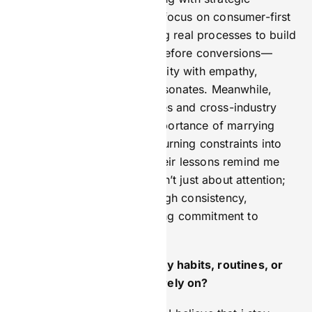
discipline. Gary’s relentless focus on consumer-first
marketing—like documenting real processes to build
trust and prioritising value before conversions—
taught me to balance creativity with empathy,
ensuring every campaign resonates. Meanwhile,
Harry’s expertise in strategies and cross-industry
execution reinforced the importance of marrying
innovation with regulation, turning constraints into
competitive advantages. Their lessons remind me
daily that great marketing isn’t just about attention;
it’s about earning trust through consistency,
relevance, and an unwavering commitment to
people-first values.
How do you stay sharp—any habits, routines, or
sources of inspiration you rely on?