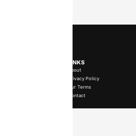
Powered by Digital Footprints
News & Insights
LINKS
Operator
About
Affiliate
Privacy Policy
B2B
Our Terms
Contributor Series
Contact