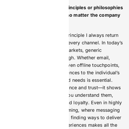
Are there any marketing principles or philosophies
you always come back to, no matter the company
or challenge?
Absolutely. One marketing principle I always return
to is personalisation across every channel. In today’s
crowded and fast-moving markets, generic
messaging doesn’t cut through. Whether email,
social media, paid ads, or even offline touchpoints,
tailoring content and experiences to the individual’s
preferences, behaviours, and needs is essential.
Personalisation builds relevance and trust—it shows
customers and clients that you understand them,
which drives engagement and loyalty. Even in highly
regulated industries like iGaming, where messaging
must be carefully controlled, finding ways to deliver
meaningful, customised experiences makes all the