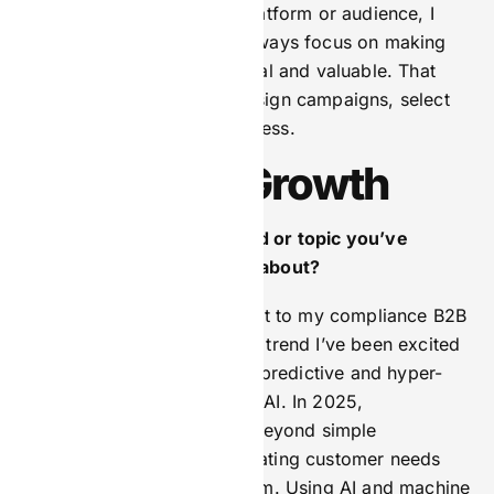
difference. No matter the platform or audience, I
believe marketing should always focus on making
each interaction feel personal and valuable. That
philosophy guides how I design campaigns, select
channels, and measure success.
Learning & Growth
What’s one marketing trend or topic you’ve
recently been geeking out about?
This is probably less relevant to my compliance B2B
business, but one marketing trend I’ve been excited
about recently is the rise of predictive and hyper-
personalisation powered by AI. In 2025,
personalisation will evolve beyond simple
recommendations to anticipating customer needs
before they even realise them. Using AI and machine