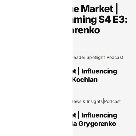
Footprints in the Market |
Influencing iGaming S4 E3:
Viktoriia Grygorenko
Recent Posts
|
|
April 9, 2026
Editors Picks
Header Spotlight
Podcast
Footprints in the Market | Influencing
iGaming S4 E4: Manik Kochian
March 5, 2026
|
|
|
Editors Picks
Header Spotlight
News & Insights
Podcast
Footprints in the Market | Influencing
iGaming S4 E3: Viktoriia Grygorenko