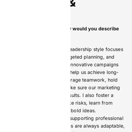
Leadership &
Philosophy
As CMO of BetComply, how would you describe
your leadership style?
As CMO of BetComply, my leadership style focuses
on clear communication, targeted planning, and
team development. I create innovative campaigns
that put our clients first and help us achieve long-
term business goals. I encourage teamwork, hold
people accountable, and make sure our marketing
efforts drive revenue and results. I also foster a
culture where it’s okay to take risks, learn from
mistakes, and come up with bold ideas.
Communicating openly and supporting professional
growth ensures our strategies are always adaptable,