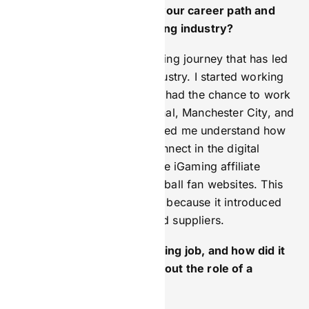
Can you tell us a bit about your career path and
what led you into the iGaming industry?
My career has been an exciting journey that has led
me to the lively iGaming industry. I started working
in sports marketing, where I had the chance to work
with famous clubs like Arsenal, Manchester City, and
Wembley Stadium. This helped me understand how
sports and entertainment connect in the digital
world. Later, I moved into the iGaming affiliate
market by working with football fan websites. This
was a key step in my career because it introduced
me to iGaming operators and suppliers.
What was your first marketing job, and how did it
shape the way you think about the role of a
marketer today?