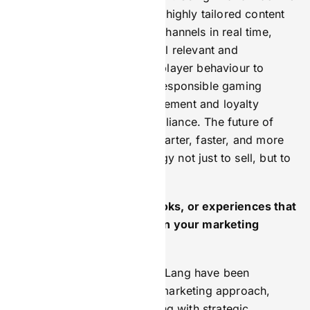
learning, brands can deliver highly tailored content
and experiences across all channels in real time,
making every interaction feel relevant and
meaningful. AI can analyse player behaviour to
personalise promotions or responsible gaming
messages, improving engagement and loyalty
without compromising compliance. The future of
marketing is about being smarter, faster, and more
empathetic—using technology not just to sell, but to
connect.
Are there any mentors, books, or experiences that
have had a lasting impact on your marketing
mindset?
Gary Vaynerchuk and Harry Lang have been
instrumental in shaping my marketing approach,
blending authentic storytelling with strategic