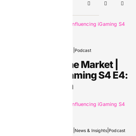
Continue Reading
April 9, 2026
|
|
Editors Picks
Header Spotlight
Podcast
Footprints in the Market |
Influencing iGaming S4 E4:
Manik Kochian
March 5, 2026
|
|
|
Editors Picks
Header Spotlight
News & Insights
Podcast