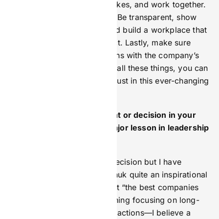
new things, learn from mistakes, and work together.
Ethical leadership is a must. Be transparent, show
empathy with customers, and build a workplace that
values inclusivity and respect. Lastly, make sure
your marketing strategy aligns with the company’s
overall goals. By combining all these things, you can
lead growth while keeping trust in this ever-changing
industry.
Is there a particular moment or decision in your
career that taught you a major lesson in leadership
or branding?
Not so much a moment or decision but I have
always found Gary Vaynerchuk quite an inspirational
talker. Gary’s philosophy that “the best companies
don’t sell—they brand” meaning focusing on long-
term relationships over transactions—I believe a