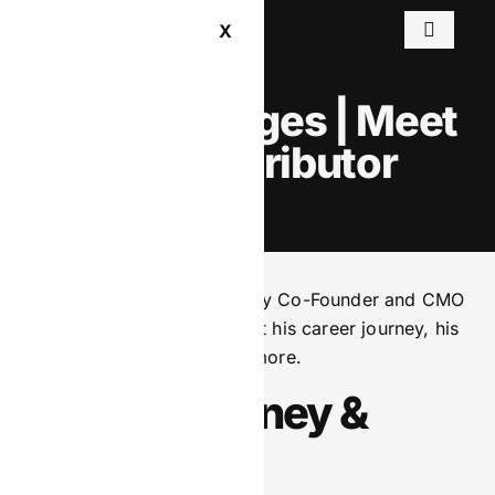
X
Martin Hodges | Meet
the Contributor
We sat down with BetComply Co-Founder and CMO
Martin Hodges to hear about his career journey, his
leadership philosophy and more.
Career Journey &
Origins