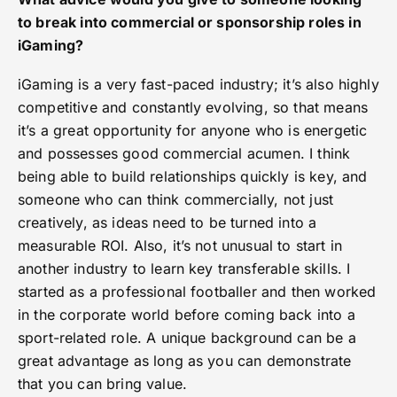
to break into commercial or sponsorship roles in
iGaming?
iGaming is a very fast-paced industry; it’s also highly
competitive and constantly evolving, so that means
it’s a great opportunity for anyone who is energetic
and possesses good commercial acumen. I think
being able to build relationships quickly is key, and
someone who can think commercially, not just
creatively, as ideas need to be turned into a
measurable ROI. Also, it’s not unusual to start in
another industry to learn key transferable skills. I
started as a professional footballer and then worked
in the corporate world before coming back into a
sport-related role. A unique background can be a
great advantage as long as you can demonstrate
that you can bring value.