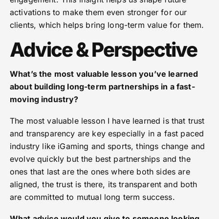
activations to make them even stronger for our
clients, which helps bring long-term value for them.
Advice & Perspective
What’s the most valuable lesson you’ve learned
about building long-term partnerships in a fast-
moving industry?
The most valuable lesson I have learned is that trust
and transparency are key especially in a fast paced
industry like iGaming and sports, things change and
evolve quickly but the best partnerships and the
ones that last are the ones where both sides are
aligned, the trust is there, its transparent and both
are committed to mutual long term success.
What advice would you give to someone looking