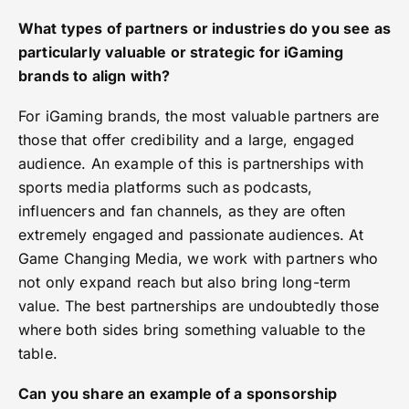
What types of partners or industries do you see as
particularly valuable or strategic for iGaming
brands to align with?
For iGaming brands, the most valuable partners are
those that offer credibility and a large, engaged
audience. An example of this is partnerships with
sports media platforms such as podcasts,
influencers and fan channels, as they are often
extremely engaged and passionate audiences. At
Game Changing Media, we work with partners who
not only expand reach but also bring long-term
value. The best partnerships are undoubtedly those
where both sides bring something valuable to the
table.
Can you share an example of a sponsorship