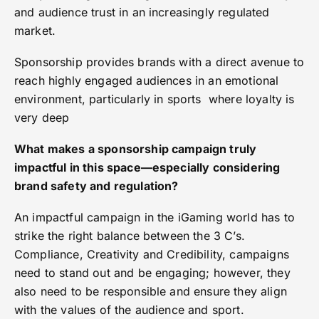
and audience trust in an increasingly regulated
market.
Sponsorship provides brands with a direct avenue to
reach highly engaged audiences in an emotional
environment, particularly in sports where loyalty is
very deep
What makes a sponsorship campaign truly
impactful in this space—especially considering
brand safety and regulation?
An impactful campaign in the iGaming world has to
strike the right balance between the 3 C’s.
Compliance, Creativity and Credibility, campaigns
need to stand out and be engaging; however, they
also need to be responsible and ensure they align
with the values of the audience and sport.