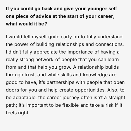
If you could go back and give your younger self
one piece of advice at the start of your career,
what would it be?
I would tell myself quite early on to fully understand
the power of building relationships and connections.
I didn’t fully appreciate the importance of having a
really strong network of people that you can learn
from and that help you grow. A relationship builds
through trust, and while skills and knowledge are
good to have, it’s partnerships with people that open
doors for you and help create opportunities. Also, to
be adaptable, the career journey often isn’t a straight
path; it’s important to be flexible and take a risk if it
feels right.