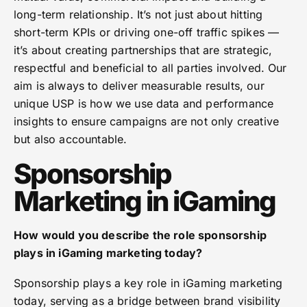
long-term relationship. It’s not just about hitting
short-term KPIs or driving one-off traffic spikes —
it’s about creating partnerships that are strategic,
respectful and beneficial to all parties involved. Our
aim is always to deliver measurable results, our
unique USP is how we use data and performance
insights to ensure campaigns are not only creative
but also
accountable.
Sponsorship
Marketing in iGaming
How would you describe the role sponsorship
plays in iGaming marketing today?
Sponsorship plays a key role in iGaming marketing
today, serving as a bridge between brand visibility