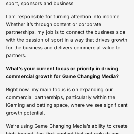
sport, sponsors and business
I am responsible for turning attention into income.
Whether it’s through content or corporate
partnerships, my job is to connect the business side
with the passion of sport in a way that drives growth
for the business and delivers commercial value to
partners.
What’s your current focus or priority in driving
commercial growth for Game Changing Media?
Right now, my main focus is on expanding our
commercial partnerships, particularly within the
iGaming and betting space, where we see significant
growth potential.
We’re using Game Changing Media’s ability to create
high-impact, fan-first content that not only drives