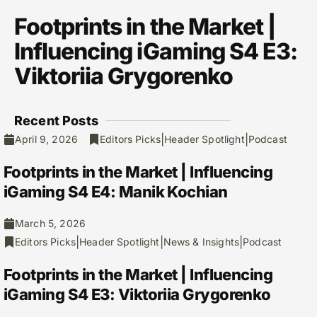
Footprints in the Market |
Influencing iGaming S4 E3:
Viktoriia Grygorenko
Recent Posts
|
|
April 9, 2026
Editors Picks
Header Spotlight
Podcast
Footprints in the Market | Influencing
iGaming S4 E4: Manik Kochian
March 5, 2026
|
|
|
Editors Picks
Header Spotlight
News & Insights
Podcast
Footprints in the Market | Influencing
iGaming S4 E3: Viktoriia Grygorenko