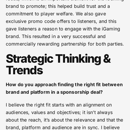
brand to promote; this helped build trust and a
commitment to player welfare. We also gave
exclusive promo code offers to listeners, and this
gave listeners a reason to engage with the iGaming
brand. This resulted in a very successful and
commercially rewarding partnership for both parties.
Strategic Thinking &
Trends
How do you approach finding the right fit between
brand and platform in a sponsorship deal?
I believe the right fit starts with an alignment on
audiences, values and objectives; it isn’t always
about the reach, it’s about the relevance and that the
brand, platform and audience are in sync. I believe