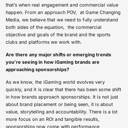
that’s when real engagement and commercial value
happen. From an approach POV, at Game Changing
Media, we believe that we need to fully understand
both sides of the equation, the commercial
objective and goals of the brand and the sports
clubs and platforms we work with.
Are there any major shifts or emerging trends
you’re seeing in how iGaming brands are
approaching sponsorships?
As we know, the iGaming world evolves very
quickly, and it is clear that there has been some shift
in how brands approach sponsorships. It is not just
about brand placement or being seen, it is about
value, storytelling and accountability. There is a lot
more focus on an ROI and tangible results,
sponsorships now come with performance