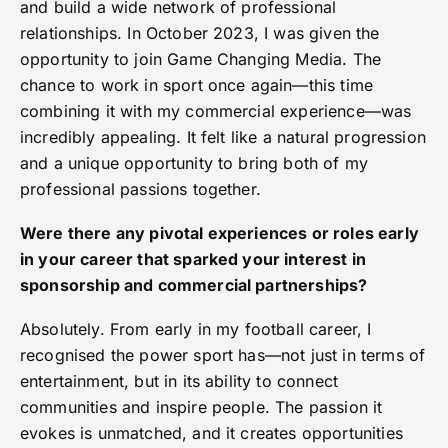
and build a wide network of professional
relationships. In October 2023, I was given the
opportunity to join Game Changing Media. The
chance to work in sport once again—this time
combining it with my commercial experience—was
incredibly appealing. It felt like a natural progression
and a unique opportunity to bring both of my
professional passions together.
Were there any pivotal experiences or roles early
in your career that sparked your interest in
sponsorship and commercial partnerships?
Absolutely. From early in my football career, I
recognised the power sport has—not just in terms of
entertainment, but in its ability to connect
communities and inspire people. The passion it
evokes is unmatched, and it creates opportunities