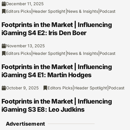
December 11, 2025
|
|
|
Editors Picks
Header Spotlight
News & Insights
Podcast
Footprints in the Market | Influencing
iGaming S4 E2: Iris Den Boer
November 13, 2025
|
|
|
Editors Picks
Header Spotlight
News & Insights
Podcast
Footprints in the Market | Influencing
iGaming S4 E1: Martin Hodges
|
|
October 9, 2025
Editors Picks
Header Spotlight
Podcast
Footprints in the Market | Influencing
iGaming S3 E8: Leo Judkins
Advertisement