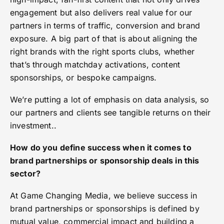
engagement but also delivers real value for our
partners in terms of traffic, conversion and brand
exposure. A big part of that is about aligning the
right brands with the right sports clubs, whether
that’s through matchday activations, content
sponsorships, or bespoke campaigns.
We’re putting a lot of emphasis on data analysis, so
our partners and clients see tangible returns on their
investment..
How do you define success when it comes to
brand partnerships or sponsorship deals in this
sector?
At Game Changing Media, we believe success in
brand partnerships or sponsorships is defined by
mutual value, commercial impact and building a