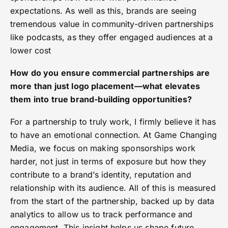
expectations. As well as this, brands are seeing
tremendous value in community-driven partnerships
like podcasts, as they offer engaged audiences at a
lower cost
How do you ensure commercial partnerships are
more than just logo placement—what elevates
them into true brand-building opportunities?
For a partnership to truly work, I firmly believe it has
to have an emotional connection. At Game Changing
Media, we focus on making sponsorships work
harder, not just in terms of exposure but how they
contribute to a brand’s identity, reputation and
relationship with its audience. All of this is measured
from the start of the partnership, backed up by data
analytics to allow us to track performance and
engagement. This insight helps us shape future