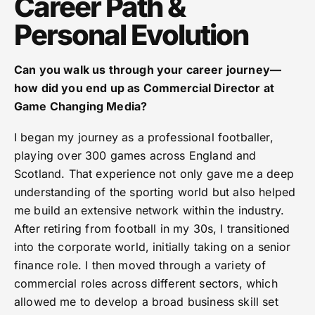
Career Path &
Personal Evolution
Can you walk us through your career journey—
how did you end up as Commercial Director at
Game Changing Media?
I began my journey as a professional footballer,
playing over 300 games across England and
Scotland. That experience not only gave me a deep
understanding of the sporting world but also helped
me build an extensive network within the industry.
After retiring from football in my 30s, I transitioned
into the corporate world, initially taking on a senior
finance role. I then moved through a variety of
commercial roles across different sectors, which
allowed me to develop a broad business skill set