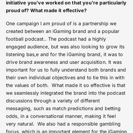
initiative you’ve worked on that you’re particularly
proud of? What made it effective?
One campaign I am proud of is a partnership we
created between an iGaming brand and a popular
football podcast.. The podcast had a highly
engaged audience, but was also looking to grow its
listening bas,e and for the iGaming brand, it was to
drive brand awareness and user acquisition. It was
important for us to fully understand both brands and
their own individual objectives and to tie this in with
the values of both. What made it so effective is that
we seamlessly integrated the brand into the podcast
discussions through a variety of different
messaging, such as match predictions and betting
odds, in a conversational manner, making it feel
very natural. We also had a responsible gambling
focus, which is an important element for the iGaming