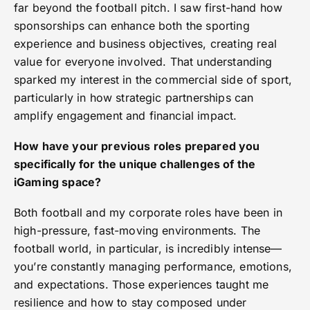
far beyond the football pitch. I saw first-hand how
sponsorships can enhance both the sporting
experience and business objectives, creating real
value for everyone involved. That understanding
sparked my interest in the commercial side of sport,
particularly in how strategic partnerships can
amplify engagement and financial impact.
How have your previous roles prepared you
specifically for the unique challenges of the
iGaming space?
Both football and my corporate roles have been in
high-pressure, fast-moving environments. The
football world, in particular, is incredibly intense—
you’re constantly managing performance, emotions,
and expectations. Those experiences taught me
resilience and how to stay composed under