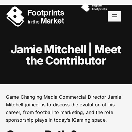
Jamie Mitchell | Meet
the Contributor
Game Changing Media Commercial Director Jamie
Mitchell joined us to discuss the evolution of his
career, from football to marketing, and the role
sponsorship plays in today’s iGaming space.