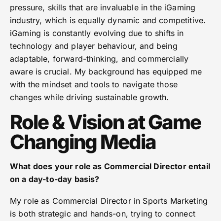
pressure, skills that are invaluable in the iGaming
industry, which is equally dynamic and competitive.
iGaming is constantly evolving due to shifts in
technology and player behaviour, and being
adaptable, forward-thinking, and commercially
aware is crucial. My background has equipped me
with the mindset and tools to navigate those
changes while driving sustainable growth.
Role & Vision at Game
Changing Media
What does your role as Commercial Director entail
on a day-to-day basis?
My role as Commercial Director in Sports Marketing
is both strategic and hands-on, trying to connect