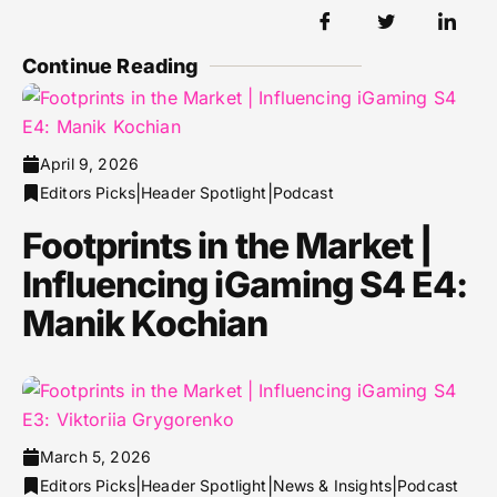
Continue Reading
April 9, 2026
|
|
Editors Picks
Header Spotlight
Podcast
Footprints in the Market |
Influencing iGaming S4 E4:
Manik Kochian
March 5, 2026
|
|
|
Editors Picks
Header Spotlight
News & Insights
Podcast