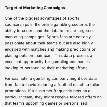
Targeted Marketing Campaigns
One of the biggest advantages of sports
sponsorships in the online gambling sector is the
ability to understand the data to create targeted
marketing campaigns. Sports fans are not only
passionate about their teams but are also highly
engaged with matches and making predictions or
placing bets on their team. This data presents a
excellent opportunity for gambling companies
looking to personalise their marketing efforts.
For example, a gambling company might use data
from fan behaviour during a football match to tailor
promotions. If a customer frequently bets on a
particular team, they might receive tailored offers on
that team’s upcoming games or personalised