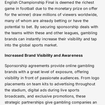
English Championship Final is deemed the richest
game in football due to the monetary prize on offer
for the winner) draw millions of viewers worldwide,
many of whom are already betting or have the
potential to bet. By securing sponsorship deals with
the teams within these and other leagues, gambling
brands can instantly increase their visibility and tap
into the global sports market.
Increased Brand Visibility and Awareness
Sponsorship agreements provide online gambling
brands with a great level of exposure, offering
visibility in front of passionate audiences. From logo
placements on team kits to advertising throughout
the stadium, digital ads during live sports
broadcasts, and exclusive promotions, these
strategic partnerships give gambling companies an