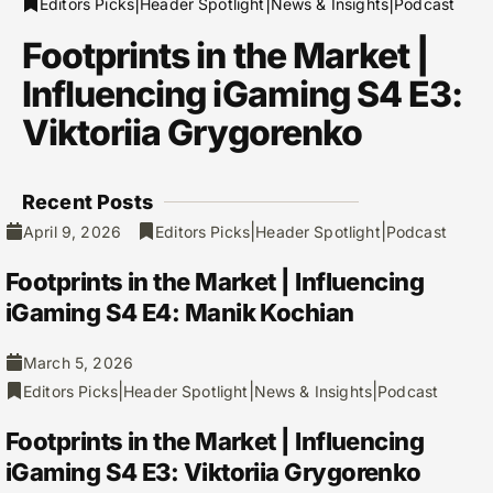
|
|
|
Editors Picks
Header Spotlight
News & Insights
Podcast
Footprints in the Market |
Influencing iGaming S4 E3:
Viktoriia Grygorenko
Recent Posts
|
|
April 9, 2026
Editors Picks
Header Spotlight
Podcast
Footprints in the Market | Influencing
iGaming S4 E4: Manik Kochian
March 5, 2026
|
|
|
Editors Picks
Header Spotlight
News & Insights
Podcast
Footprints in the Market | Influencing
iGaming S4 E3: Viktoriia Grygorenko