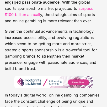
engaged passionate audience. With the global
sports sponsorship market projected to
surpass
$100 billion annuall
y, the strategic aims of sports
and online gambling is more relevant than ever.
Given the continual advancements in technology,
increased accessibility, and evolving regulations
which seem to be getting more and more strict,
strategic sports sponsorship is a powerful tool for
gambling brands to strengthen their market
presence, engage with passionate audiences, and
build brand trust.
In today’s digital world, online gambling companies
face the constant challenge of being unique and