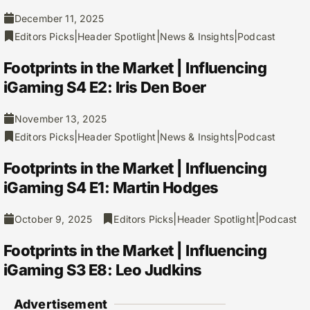
December 11, 2025
|
|
|
Editors Picks
Header Spotlight
News & Insights
Podcast
Footprints in the Market | Influencing
iGaming S4 E2: Iris Den Boer
November 13, 2025
|
|
|
Editors Picks
Header Spotlight
News & Insights
Podcast
Footprints in the Market | Influencing
iGaming S4 E1: Martin Hodges
|
|
October 9, 2025
Editors Picks
Header Spotlight
Podcast
Footprints in the Market | Influencing
iGaming S3 E8: Leo Judkins
Advertisement