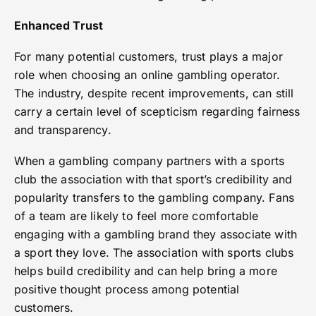
Enhanced Trust
For many potential customers, trust plays a major
role when choosing an online gambling operator.
The industry, despite recent improvements, can still
carry a certain level of scepticism regarding fairness
and transparency.
When a gambling company partners with a sports
club the association with that sport’s credibility and
popularity transfers to the gambling company. Fans
of a team are likely to feel more comfortable
engaging with a gambling brand they associate with
a sport they love. The association with sports clubs
helps build credibility and can help bring a more
positive thought process among potential
customers.