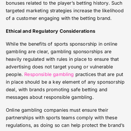
bonuses related to the player’s betting history. Such
targeted marketing strategies increase the likelihood
of a customer engaging with the betting brand.
Ethical and Regulatory Considerations
While the benefits of sports sponsorship in online
gambling are clear, gambling sponsorships are
heavily regulated with rules in place to ensure that
advertising does not target young or vulnerable
people.
Responsible gambling
practices that are put
in place should be a key element of any sponsorship
deal, with brands promoting safe betting and
messages about responsible gambling.
Online gambling companies must ensure their
partnerships with sports teams comply with these
regulations, as doing so can help protect the brand’s