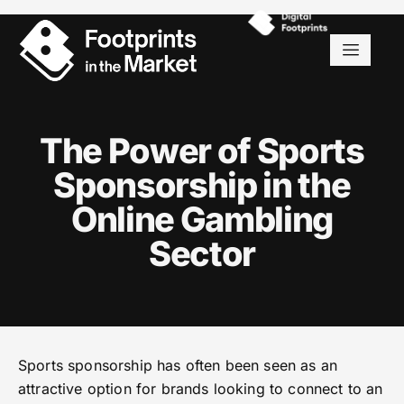
The Power of Sports
Sponsorship in the
Online Gambling
Sector
Sports sponsorship has often been seen as an
attractive option for brands looking to connect to an