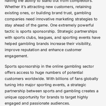
having the ability to stand out from competitors.
Whether it’s attracting new customers, retaining
existing ones, or building brand trust, gambling
companies need innovative marketing strategies to
stay ahead of the game. One extremely powerful
tactic is sports sponsorship. Strategic partnerships
with sports clubs, leagues, and sporting events have
helped gambling brands increase their visibility,
improve reputation and enhance customer
engagement.
Sports sponsorship in the online gambling sector
offers access to huge numbers of potential
customers worldwide. With billions of fans globally
tuning into major sporting events, a strategic
partnership between sports and gambling creates a
unique opportunity for brands to target highly
engaged and passionate audiences.