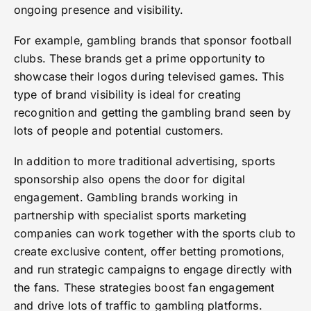
ongoing presence and visibility.
For example, gambling brands that sponsor football
clubs. These brands get a prime opportunity to
showcase their logos during televised games. This
type of brand visibility is ideal for creating
recognition and getting the gambling brand seen by
lots of people and potential customers.
In addition to more traditional advertising, sports
sponsorship also opens the door for digital
engagement. Gambling brands working in
partnership with specialist sports marketing
companies can work together with the sports club to
create exclusive content, offer betting promotions,
and run strategic campaigns to engage directly with
the fans. These strategies boost fan engagement
and drive lots of traffic to gambling platforms.