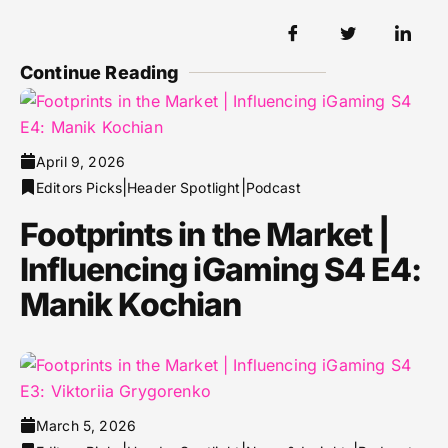
Continue Reading
April 9, 2026
|
|
Editors Picks
Header Spotlight
Podcast
Footprints in the Market |
Influencing iGaming S4 E4:
Manik Kochian
March 5, 2026