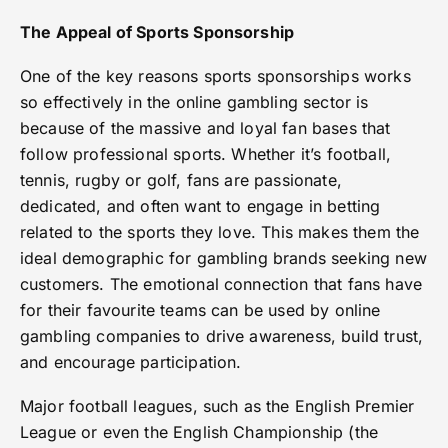
The Appeal of Sports Sponsorship
One of the key reasons sports sponsorships works
so effectively in the online gambling sector is
because of the massive and loyal fan bases that
follow professional sports. Whether it’s football,
tennis, rugby or golf, fans are passionate,
dedicated, and often want to engage in betting
related to the sports they love. This makes them the
ideal demographic for gambling brands seeking new
customers. The emotional connection that fans have
for their favourite teams can be used by online
gambling companies to drive awareness, build trust,
and encourage participation.
Major football leagues, such as the English Premier
League or even the English Championship (the