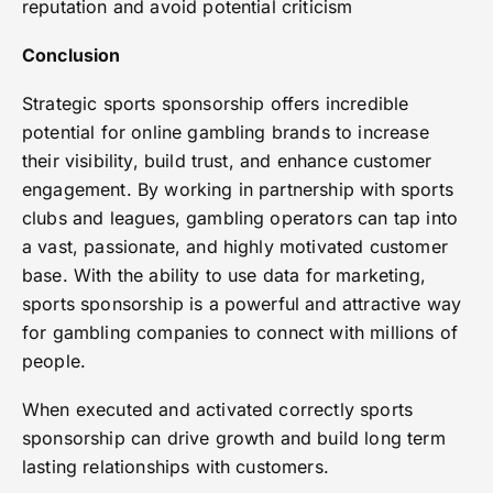
reputation and avoid potential criticism
Conclusion
Strategic sports sponsorship offers incredible
potential for online gambling brands to increase
their visibility, build trust, and enhance customer
engagement. By working in partnership with sports
clubs and leagues, gambling operators can tap into
a vast, passionate, and highly motivated customer
base. With the ability to use data for marketing,
sports sponsorship is a powerful and attractive way
for gambling companies to connect with millions of
people.
When executed and activated correctly sports
sponsorship can drive growth and build long term
lasting relationships with customers.